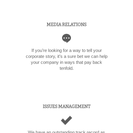
MEDIA RELATIONS
If you’re looking for a way to tell your
corporate story, it’s a sure bet we can help
your company in ways that pay back
tenfold.
ISSUES MANAGEMENT
We have an outstanding track record as