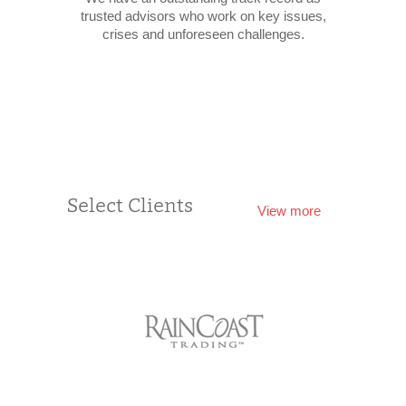
trusted advisors who work on key issues,
crises and unforeseen challenges.
Select Clients
View more