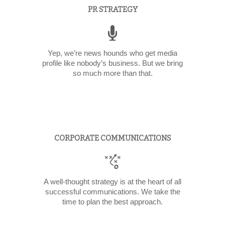
PR STRATEGY
Yep, we’re news hounds who get media
profile like nobody’s business. But we bring
so much more than that.
CORPORATE COMMUNICATIONS
A well-thought strategy is at the heart of all
successful communications. We take the
time to plan the best approach.