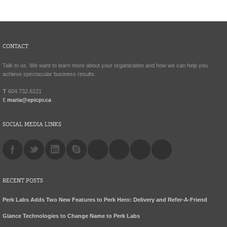
CONTACT
Talk to us. We want to learn more about your organization and how we can help you
achieve spectacular business results.
T
604.732.6221
E
maria@epicpr.ca
SOCIAL MEDIA LINKS
RECENT POSTS
Perk Labs Adds Two New Features to Perk Hero: Delivery and Refer-A-Friend
Glance Technologies to Change Name to Perk Labs